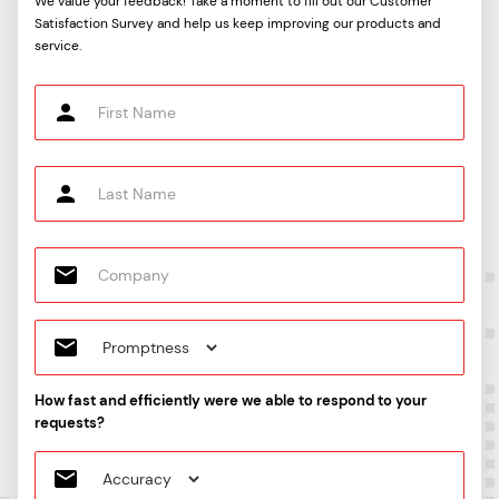
We value your feedback! Take a moment to fill out our Customer
Satisfaction Survey and help us keep improving our products and
service.
How fast and efficiently were we able to respond to your
requests?