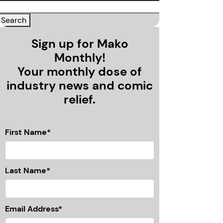
Sign up for Mako
Monthly!
Your monthly dose of
industry news and comic
relief.
First Name*
Last Name*
Email Address*