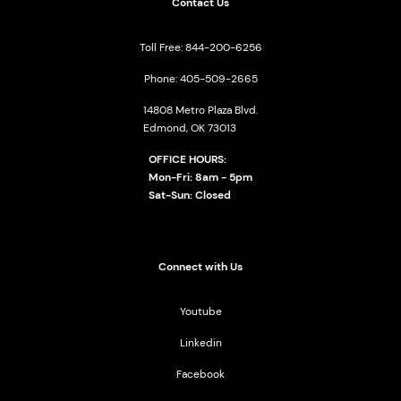
Contact Us
Toll Free: 844-200-6256
Phone: 405-509-2665
14808 Metro Plaza Blvd.
Edmond, OK 73013
OFFICE HOURS:
Mon-Fri: 8am - 5pm
Sat-Sun: Closed
Connect with Us
Youtube
Linkedin
Facebook