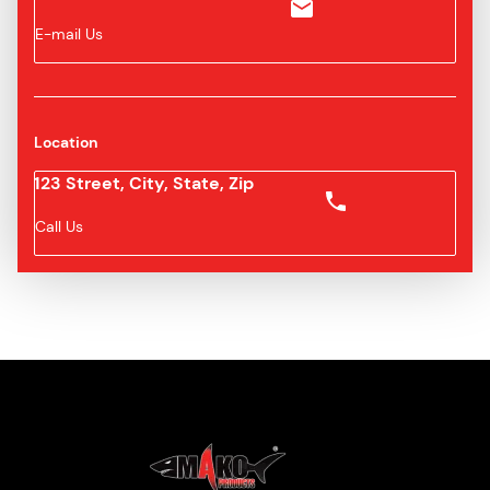
E-mail Us
Location
123 Street, City, State, Zip
Call Us