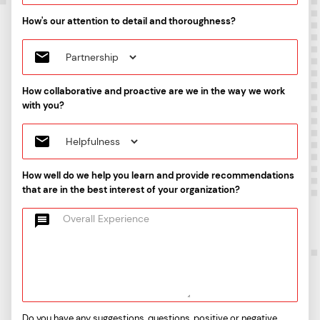
How's our attention to detail and thoroughness?
How collaborative and proactive are we in the way we work
with you?
How well do we help you learn and provide recommendations
that are in the best interest of your organization?
Do you have any suggestions, questions, positive or negative