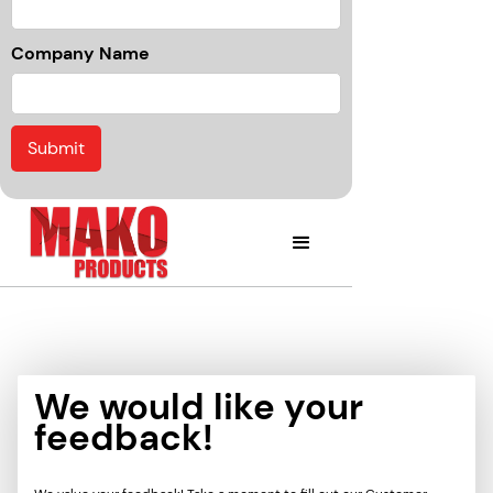
Company Name
We would like your
feedback!