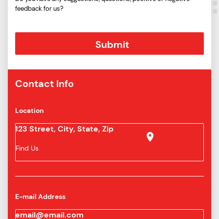
feedback for us?
Contact Info
Location
123 Street, City, State, Zip
Find Us
E-mail Address
email@email.com