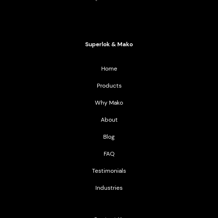
Mako Products
2021 All Rights Reserved
Superlok & Mako
Home
Products
Why Mako
About
Blog
FAQ
Testimonials
Industries