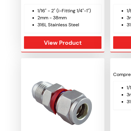
1/16" - 2" (i-Fitting 1/4"-1")
1/
2mm - 38mm
3
316L Stainless Steel
31
View Product
Compres
1/
3
31