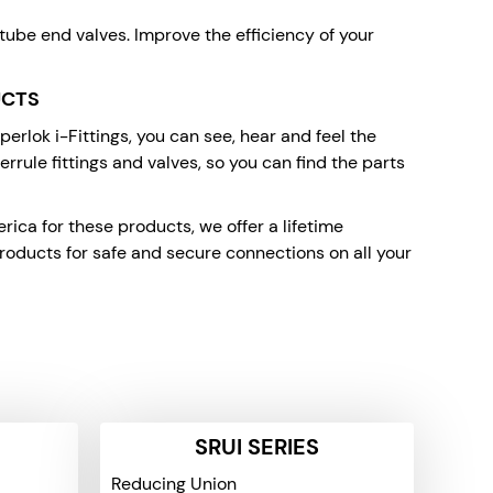
 tube end valves. Improve the efficiency of your
UCTS
rlok i-Fittings, you can see, hear and feel the
rrule fittings and valves, so you can find the parts
ca for these products, we offer a lifetime
oducts for safe and secure connections on all your
SRUI SERIES
Reducing Union