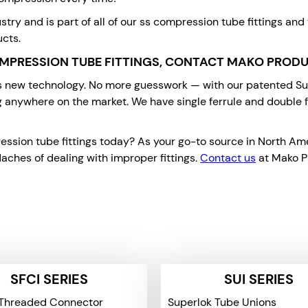
stry and is part of all of our ss compression tube fittings and
ucts.
MPRESSION TUBE FITTINGS, CONTACT MAKO PROD
is new technology. No more guesswork — with our patented Supe
g anywhere on the market. We have single ferrule and double fe
ion tube fittings today? As your go-to source in North Ameri
aches of dealing with improper fittings.
Contact us
at Mako Pr
SFCI SERIES
SUI SERIES
Threaded Connector
Superlok Tube Unions