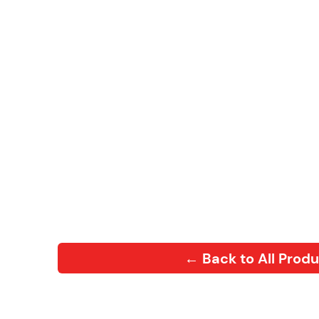
← Back to All Prod