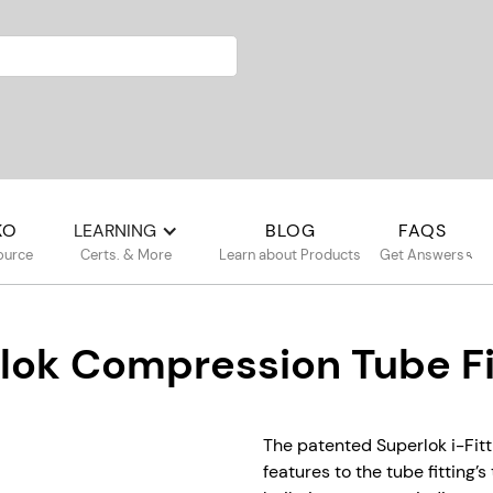
KO
LEARNING
BLOG
FAQS
ource
Certs. & More
Learn about Products
Get Answers
lok Compression Tube Fi
The patented Superlok i-Fitt
features to the tube fitting’