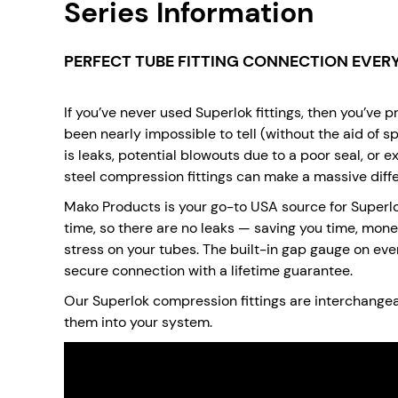
Series Information
PERFECT TUBE FITTING CONNECTION EVERY
If you’ve never used Superlok fittings, then you’ve 
been nearly impossible to tell (without the aid of sp
is leaks, potential blowouts due to a poor seal, or 
steel compression fittings can make a massive diffe
Mako Products is your go-to USA source for Superlok
time, so there are no leaks — saving you time, mone
stress on your tubes. The built-in gap gauge on every
secure connection with a lifetime guarantee.
Our Superlok compression fittings are interchangeabl
them into your system.