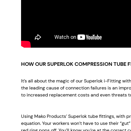
HOW OUR SUPERLOK COMPRESSION TUBE F
It’s all about the magic of our Superlok i-Fitting w
the leading cause of connection failures is an impro
to increased replacement costs and even threats to
Using Mako Products’ Superlok tube fittings, with 
equation. Your workers won’t have to use their “gut” t
red ring pops off. You’ll know you’re at the correct