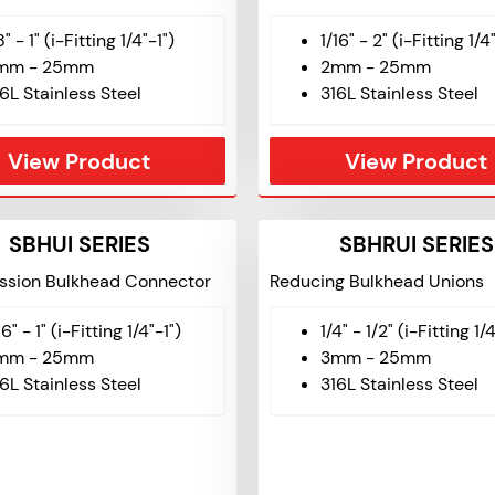
8" - 1" (i-Fitting 1/4"-1")
1/16" - 2" (i-Fitting 1/4
mm - 25mm
2mm - 25mm
6L Stainless Steel
316L Stainless Steel
View Product
View Product
SBHUI SERIES
SBHRUI SERIES
sion Bulkhead Connector
Reducing Bulkhead Unions
16" - 1" (i-Fitting 1/4"-1")
1/4" - 1/2" (i-Fitting 1/
mm - 25mm
3mm - 25mm
6L Stainless Steel
316L Stainless Steel