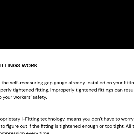
ITTINGS WORK
ith the self-measuring gap gauge already installed on your fit
perly tightened fitting. Improperly tightened fittings can resu
 your workers’ safety.
proprietary i-Fitting technology, means you don’t have to wor
o figure out if the fitting is tightened enough or too tight. All 
 compression every time!