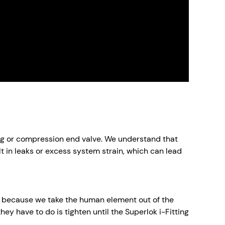
ting or compression end valve. We understand that
lt in leaks or excess system strain, which can lead
ry because we take the human element out of the
they have to do is tighten until the Superlok i-Fitting