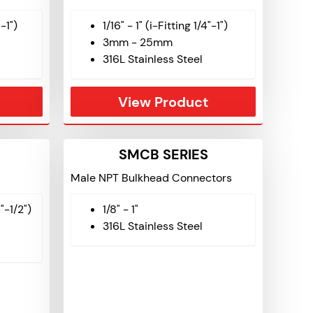
"-1")
1/16" - 1" (i-Fitting 1/4"-1")
3mm - 25mm
316L Stainless Steel
View Product
SMCB SERIES
Male NPT Bulkhead Connectors
4"-1/2")
1/8" - 1"
316L Stainless Steel