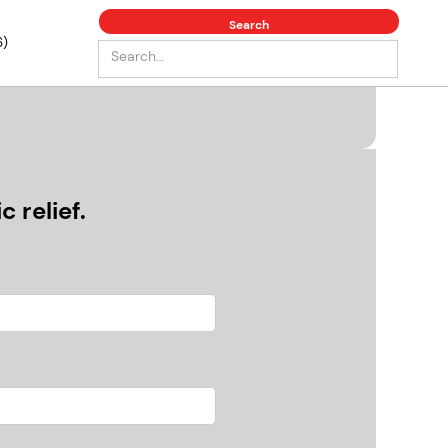
6)
 relief.