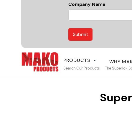
Company Name
PRODUCTS
WHY MA
Search Our Products
The Superlok S
Super