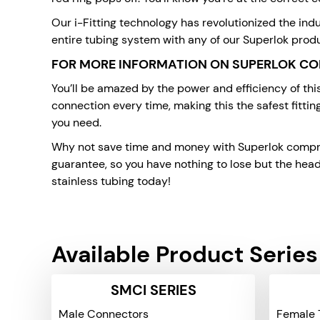
Our i-Fitting technology has revolutionized the indu
entire tubing system with any of our Superlok prod
FOR MORE INFORMATION ON SUPERLOK CO
You’ll be amazed by the power and efficiency of th
connection every time, making this the safest fittin
you need.
Why not save time and money with Superlok compress
guarantee, so you have nothing to lose but the head
stainless tubing today!
Available Product Series
SMCI SERIES
Male Connectors
Female 