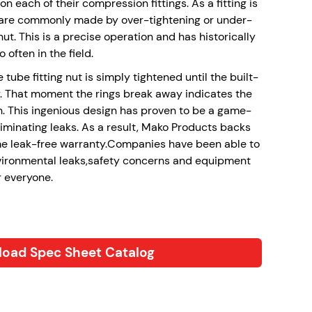
on each of their compression fittings. As a fitting is
rs are commonly made by over-tightening or under-
t. This is a precise operation and has historically
o often in the field.
 tube fitting nut is simply tightened until the built-
. That moment the rings break away indicates the
n. This ingenious design has proven to be a game-
liminating leaks. As a result, Mako Products backs
ime leak-free warranty.Companies have been able to
vironmental leaks,safety concerns and equipment
r everyone.
oad Spec Sheet Catalog