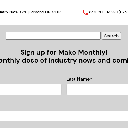
etro Plaza Blvd. | Edmond, OK 73013
844-200-MAKO (625
Sign up for Mako Monthly!
nthly dose of industry news and comic
Last Name*