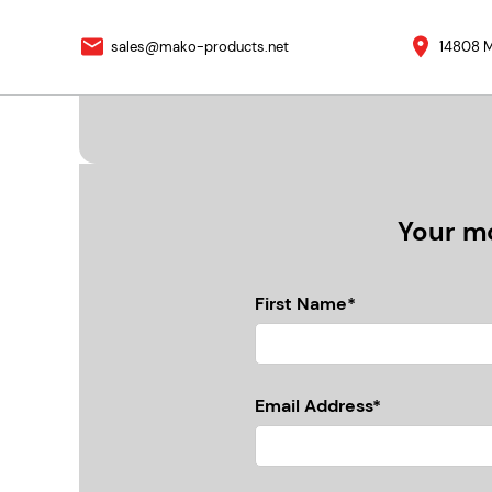
sales@mako-products.net
14808 M
Your mo
First Name*
Email Address*