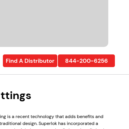
Find A Distributor
844-200-6256
ttings
ing is a recent technology that adds benefits and
s traditional design. Superlok has incorporated a