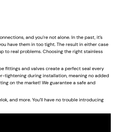
nections, and you’re not alone. In the past, it’s
you have them in too tight. The result in either case
 up to real problems. Choosing the right stainless
e fittings and valves create a perfect seal every
er-tightening during installation, meaning no added
fitting on the market! We guarantee a safe and
elok, and more. You’ll have no trouble introducing