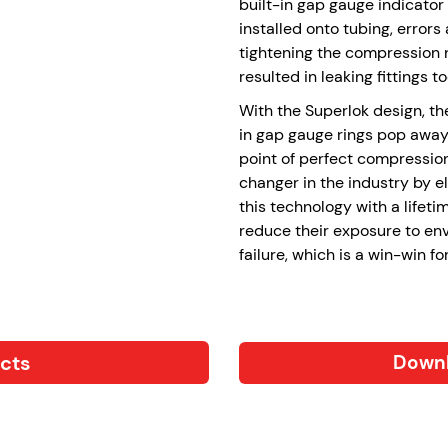
built-in gap gauge indicator 
installed onto tubing, erro
tightening the compression nu
resulted in leaking fittings to
With the Superlok design, the
in gap gauge rings pop away
point of perfect compressio
changer in the industry by e
this technology with a lifet
reduce their exposure to en
failure, which is a win-win fo
ucts
Downl