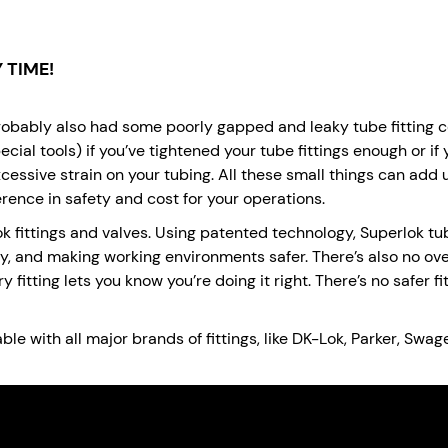
 TIME!
probably also had some poorly gapped and leaky tube fitting con
ecial tools) if you’ve tightened your tube fittings enough or if 
excessive strain on your tubing. All these small things can add
rence in safety and cost for your operations.
 fittings and valves. Using patented technology, Superlok tub
y, and making working environments safer. There’s also no ov
 fitting lets you know you’re doing it right. There’s no safer 
e with all major brands of fittings, like DK-Lok, Parker, Swag