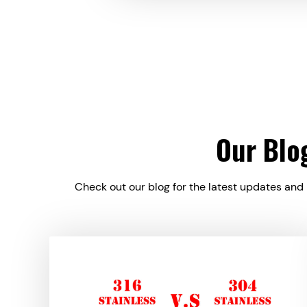
Our Blo
Check out our blog for the latest updates and