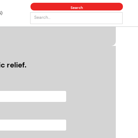
6)
 relief.