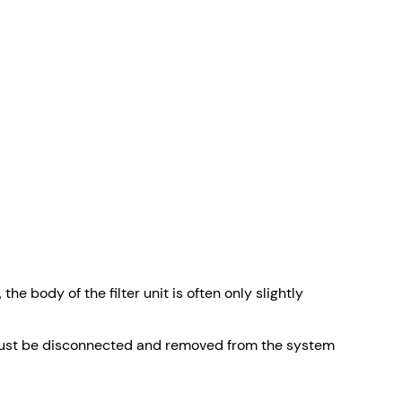
e body of the filter unit is often only slightly
dy must be disconnected and removed from the system