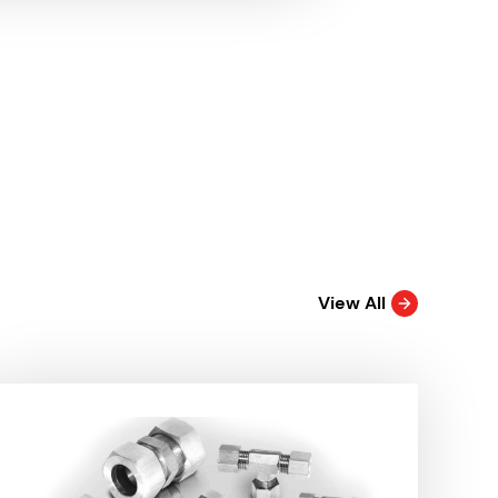
View All