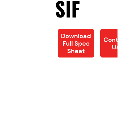
SIF
Download
Contact
Full Spec
Us
Sheet