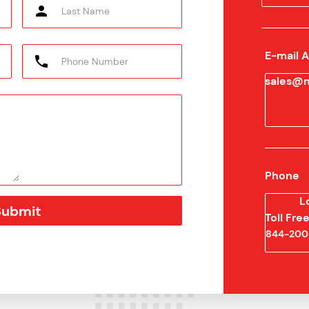
E-mail 
sales@m
Phone
L
Toll Fr
844-200