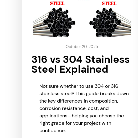
October 20, 2025
316 vs 304 Stainless
Steel Explained
Not sure whether to use 304 or 316
stainless steel? This guide breaks down
the key differences in composition,
corrosion resistance, cost, and
applications—helping you choose the
right grade for your project with
confidence.