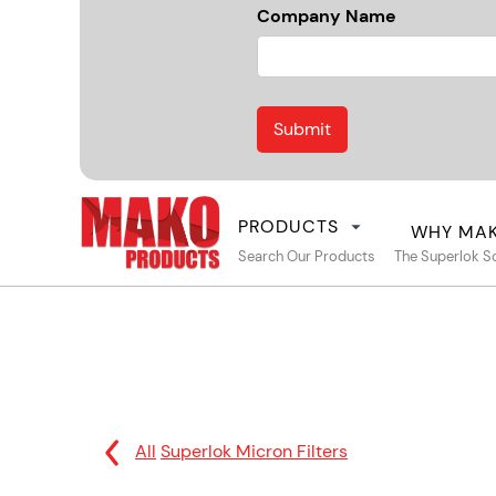
Company Name
PRODUCTS
WHY MA
Search Our Products
The Superlok S
All
Superlok Micron Filters