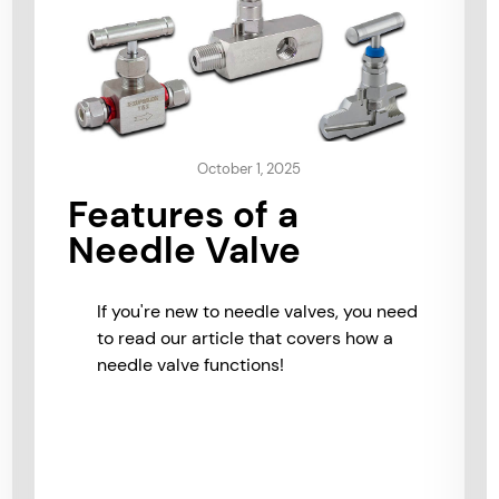
October 1, 2025
Features of a
Needle Valve
If you're new to needle valves, you need
to read our article that covers how a
needle valve functions!