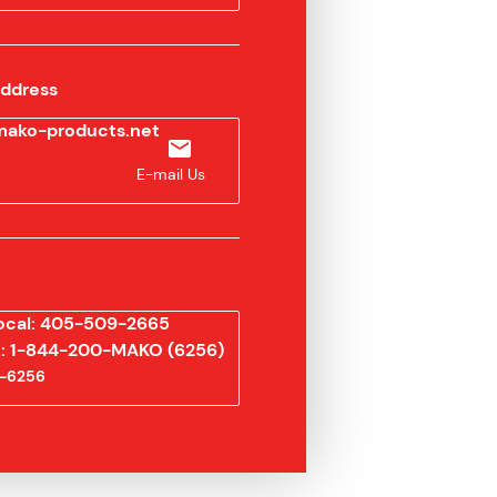
Address
ako-products.net
E-mail Us
ocal: 405-509-2665
ee: 1-844-200-MAKO (6256)
-6256