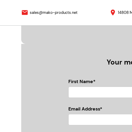
sales@mako-products.net
14808 M
Your mo
First Name*
Email Address*