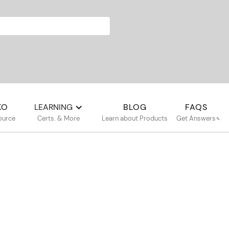
KO
LEARNING
BLOG
FAQS
ource
Certs. & More
Learn about Products
Get Answers