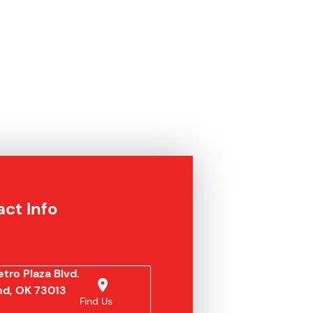
ct Info
tro Plaza Blvd.
d, OK 73013
Find Us