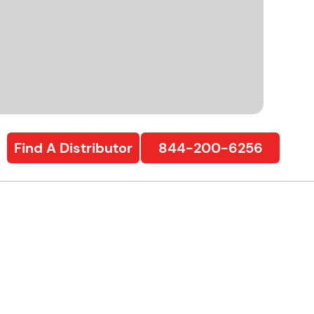
Find A Distributor
844-200-6256