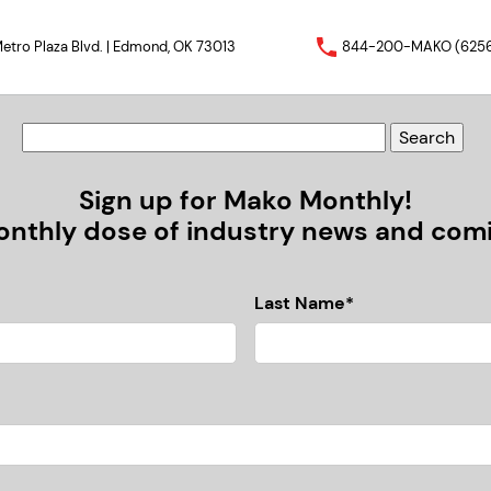
etro Plaza Blvd. | Edmond, OK 73013
844-200-MAKO (625
Sign up for Mako Monthly!
nthly dose of industry news and comic
Last Name*