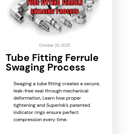
October 20, 2025
Tube Fitting Ferrule
Swaging Process
Swaging a tube fitting creates a secure,
leak-free seal through mechanical
deformation. Learn how proper
tightening and Superlok’s patented
indicator rings ensure perfect
compression every time.