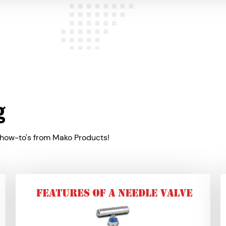
g
 how-to's from Mako Products!