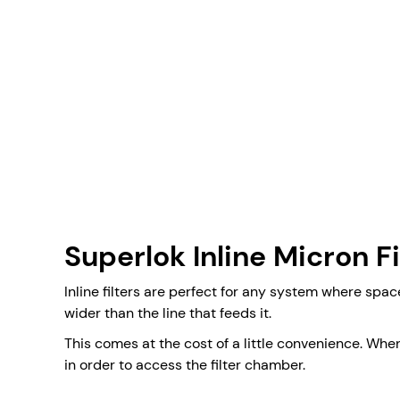
Superlok Inline Micron Fi
Inline filters are perfect for any system where spac
wider than the line that feeds it.
This comes at the cost of a little convenience. Wh
in order to access the filter chamber.