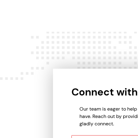
Connect with
Our team is eager to hel
have. Reach out by provid
gladly connect.