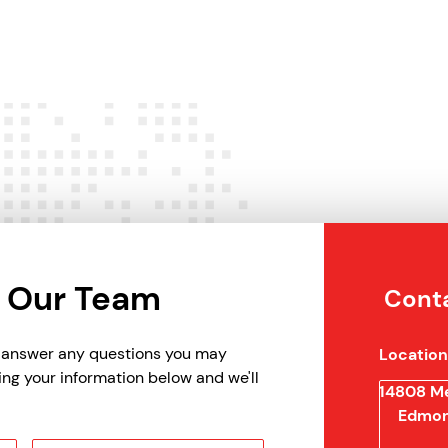
 Our Team
Conta
p answer any questions you may
Location
ing your information below and we'll
14808 Me
Edmon