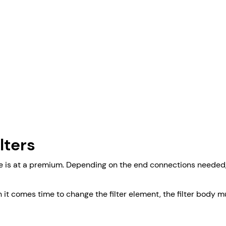
lters
e is at a premium. Depending on the end connections needed, th
en it comes time to change the filter element, the filter bo