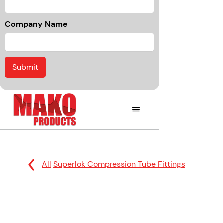
Company Name
All
Superlok Compression Tube Fittings