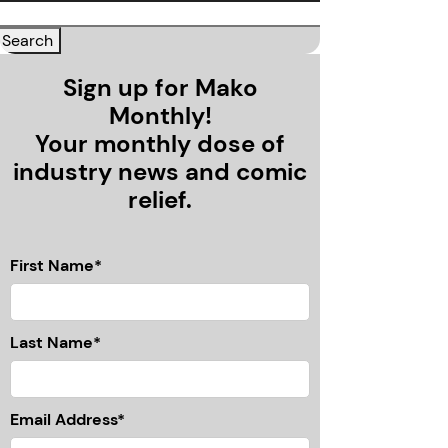
Sign up for Mako
Monthly!
Your monthly dose of
industry news and comic
relief.
First Name*
Last Name*
Email Address*