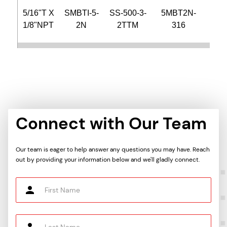
5/16"T X
SMBTI-5-
SS-500-3-
5MBT2N-
CB
1/8"NPT
2N
2TTM
316
2N-
3/8"T X
SMBTI-6-
SS-600-3-
6MBT2N-
CB
1/8"NPT
2N
2TTM
316
2N-
3/8"T X
SMBTI-6-
SS-600-3-
6MBT4N-
CB
Connect with Our Team
1/4"NPT
4N
4TTM
316
4N-
Our team is eager to help answer any questions you may have. Reach
3/8"T X
SMBTI-6-
SS-600-
6MBT6N-
CB
out by providing your information below and we'll gladly connect.
3/8"NPT
6N
3TTM
316
6N-
3/8"T X
SMBTI-6-
SS-600-3-
6MBT8N-
CB
1/2"NPT
8N
8TTM
316
8N-