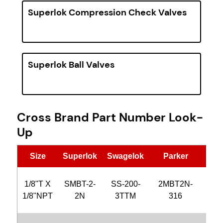
Superlok Compression Check Valves
Superlok Ball Valves
Cross Brand Part Number Look-
Up
Size
Superlok
Swagelok
Parker
Hy
1/8"T X
SMBT-2-
SS-200-
2MBT2N-
CB
1/8"NPT
2N
3TTM
316
2N-