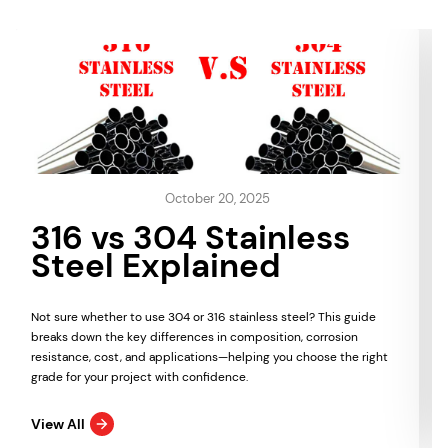
October 20, 2025
316 vs 304 Stainless
Steel Explained
Not sure whether to use 304 or 316 stainless steel? This guide
breaks down the key differences in composition, corrosion
resistance, cost, and applications—helping you choose the right
grade for your project with confidence.
View All