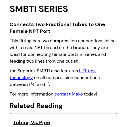
SMBTI SERIES
Connects Two Fractional Tubes To One
Female NPT Port
This fitting has two compression connections inline
with a male NPT thread on the branch. They are
ideal for connecting female ports in series and
feeding two lines from one outlet.
the Superlok SMBTI also features
i-Fitting
technology
on all compression connections
between 1/4" and 1".
For more information
contact Mako
today!
Related Reading
Tubing Vs. Pipe