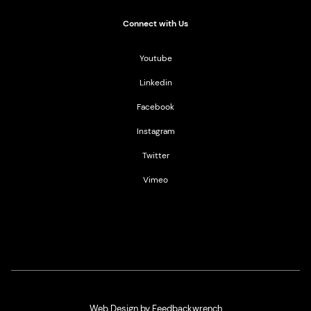
Connect with Us
Youtube
Linkedin
Facebook
Instagram
Twitter
Vimeo
Web Design by Feedbackwrench