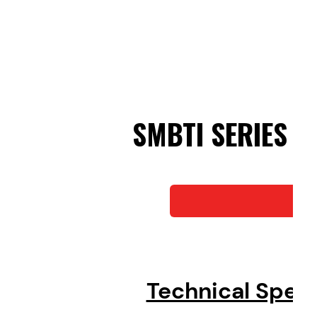
SMBTI SERIES
Do
Technical Spec