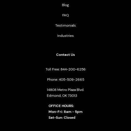
Blog
FAQ
Testimonials
Industries
Contact Us
Toll Free: 844-200-6256
Phone: 405-509-2665
14808 Metro Plaza Blvd.
Edmond, OK 73013
OFFICE HOURS:
Mon-Fri: 8am - 5pm
Sat-Sun: Closed