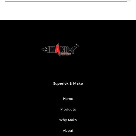
Mako Products
2021 All Rights Reserved
Superlok & Mako
Home
Products
Why Mako
About