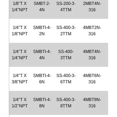
1/8"T X
SMBT-2-
SS-200-3-
2MBT4N-
CB
1/4"NPT
4N
4TTM
316
4N-
1/4"T X
SMBTI-4-
SS-400-3-
4MBT2N-
CB
1/8"NPT
2N
2TTM
316
2N-
1/4"T X
SMBTI-4-
SS-400-
4MBT4N-
CB
1/4"NPT
4N
3TTM
316
4N-
1/4"T X
SMBTI-4-
SS-400-3-
4MBT6N-
CB
3/8"NPT
6N
6TTM
316
6N-
1/4"T X
SMBTI-4-
SS-400-3-
4MBT8N-
CBT
1/2"NPT
8N
8TTM
316
8N-