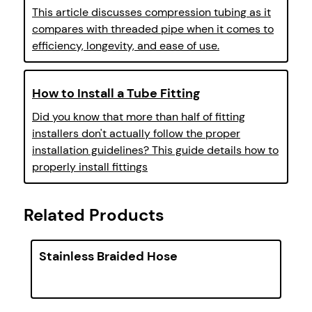
This article discusses compression tubing as it
compares with threaded pipe when it comes to
efficiency, longevity, and ease of use.
How to Install a Tube Fitting
Did you know that more than half of fitting
installers don't actually follow the proper
installation guidelines? This guide details how to
properly install fittings
Related Products
Stainless Braided Hose