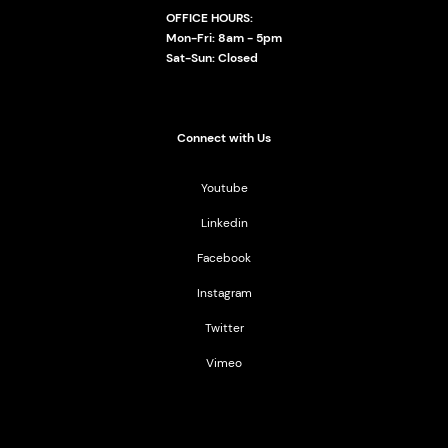
OFFICE HOURS:
Mon-Fri: 8am - 5pm
Sat-Sun: Closed
Connect with Us
Youtube
Linkedin
Facebook
Instagram
Twitter
Vimeo