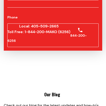
Phone
Local: 405-509-2665
Toll Free: 1-844-200-MAKO (6256)
844-200-
6256
Our Blog
Check out our blog for the latest updates and how-to's