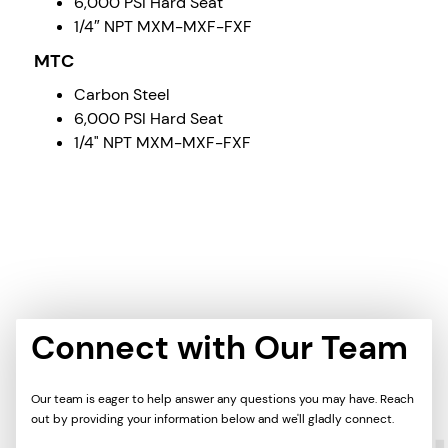
6,000 PSI Hard Seat
1/4″ NPT MXM-MXF-FXF
MTC
Carbon Steel
6,000 PSI Hard Seat
1/4" NPT MXM-MXF-FXF
Connect with Our Team
Our team is eager to help answer any questions you may have. Reach
out by providing your information below and we'll gladly connect.