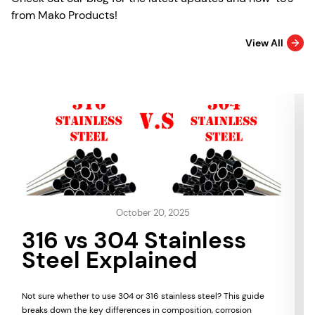
from Mako Products!
View All
October 20, 2025
316 vs 304 Stainless
Steel Explained
Not sure whether to use 304 or 316 stainless steel? This guide
breaks down the key differences in composition, corrosion