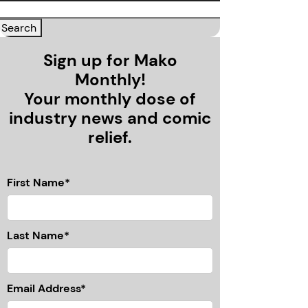
Sign up for Mako
Monthly!
Your monthly dose of
industry news and comic
relief.
First Name*
Last Name*
Email Address*