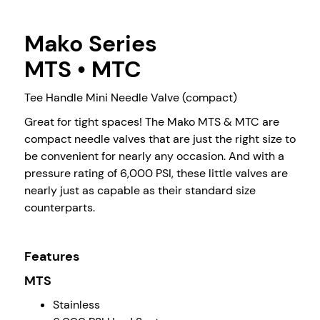
Mako Series
MTS • MTC
Tee Handle Mini Needle Valve (compact)
Great for tight spaces! The Mako MTS & MTC are
compact needle valves that are just the right size to
be convenient for nearly any occasion. And with a
pressure rating of 6,000 PSI, these little valves are
nearly just as capable as their standard size
counterparts.
Features
MTS
Stainless