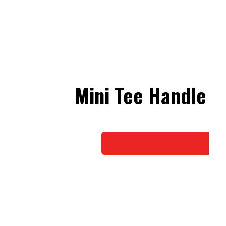
Mini Tee Handle N
Do