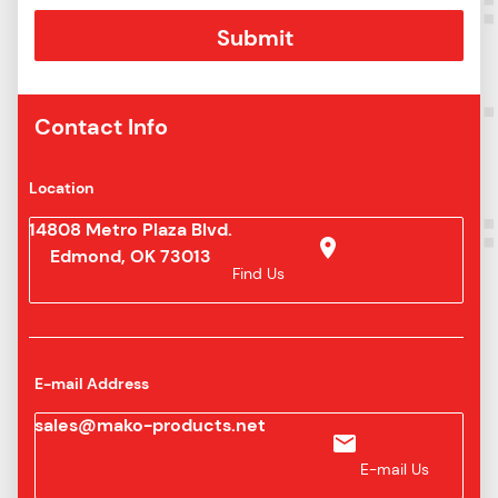
Contact Info
Location
14808 Metro Plaza Blvd.
Edmond, OK 73013
Find Us
E-mail Address
sales@mako-products.net
E-mail Us