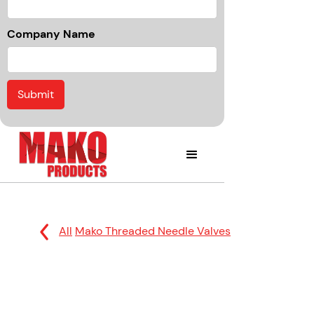
Company Name
All
Mako Threaded Needle Valves