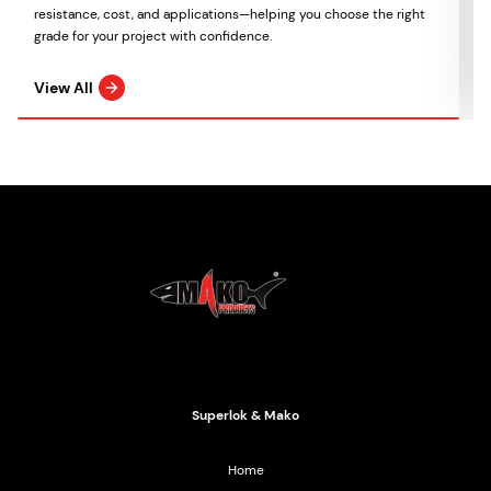
resistance, cost, and applications—helping you choose the right
grade for your project with confidence.
View All
Mako Products
2021 All Rights Reserved
Superlok & Mako
Home