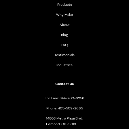
Products
Why Mako
About
Blog
FAQ
Testimonials
Industries
Contact Us
Toll Free: 844-200-6256
Phone: 405-509-2665
14808 Metro Plaza Blvd.
Edmond, OK 73013