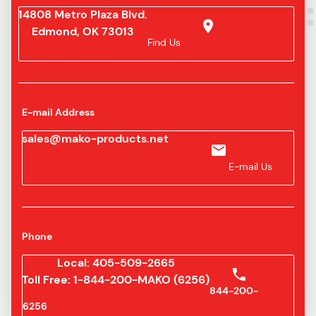
14808 Metro Plaza Blvd.
Edmond, OK 73013
Find Us
E-mail Address
sales@mako-products.net
E-mail Us
Phone
Local: 405-509-2665
Toll Free: 1-844-200-MAKO (6256)
844-200-
6256