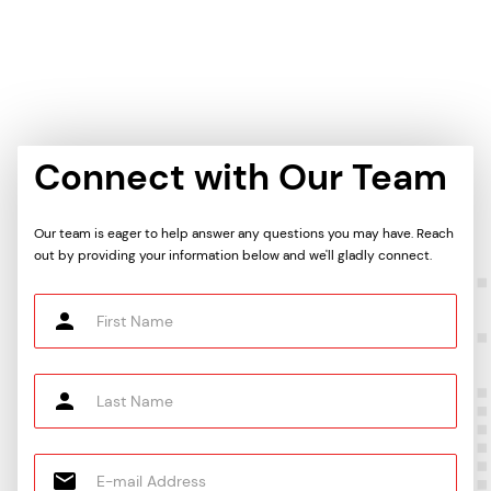
Connect with Our Team
Our team is eager to help answer any questions you may have. Reach
out by providing your information below and we'll gladly connect.