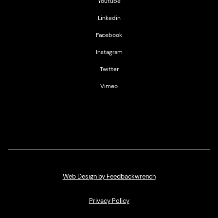
Youtube
Linkedin
Facebook
Instagram
Twitter
Vimeo
Web Design by Feedbackwrench
Privacy Policy