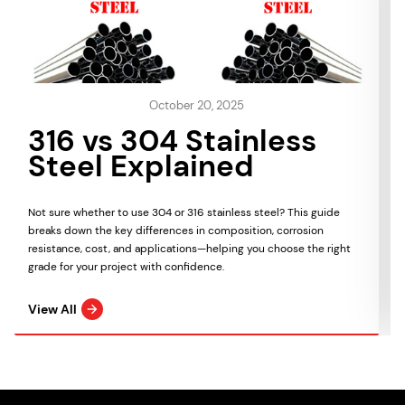
October 20, 2025
316 vs 304 Stainless
Steel Explained
Not sure whether to use 304 or 316 stainless steel? This guide
breaks down the key differences in composition, corrosion
resistance, cost, and applications—helping you choose the right
grade for your project with confidence.
View All