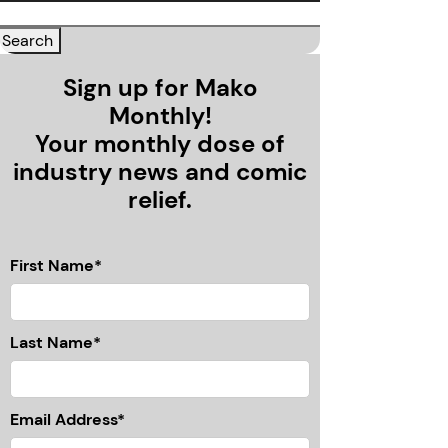
Sign up for Mako
Monthly!
Your monthly dose of
industry news and comic
relief.
First Name*
Last Name*
Email Address*