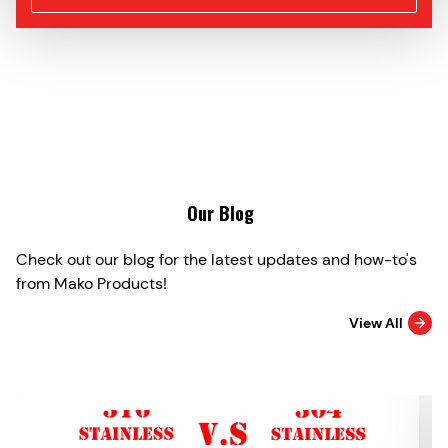
Our Blog
Check out our blog for the latest updates and how-to's
from Mako Products!
View All