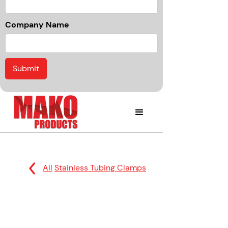
Company Name
All
Stainless Tubing Clamps