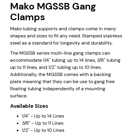
Mako MGSSB Gang
Clamps
Mako tubing supports and clamps come in many
shapes and sizes to fit any need. Stamped stainless
steel as a standard for longevity and durability.
The MGSSB series multi-line gang clamps can
accommodate 1/4" tubing up to 14 lines, 3/8" tubing
up to 11 lines, and 1/2" tubing up to 10 lines.
Additionally, the MGSSB comes with a backing
plate meaning that they can be use to gang free
floating tubing independently of a mounting
surface.
Available Sizes
1/4" - Up to 14 Lines
3/8" - Up to 11 Lines
1/2" - Up to 10 Lines