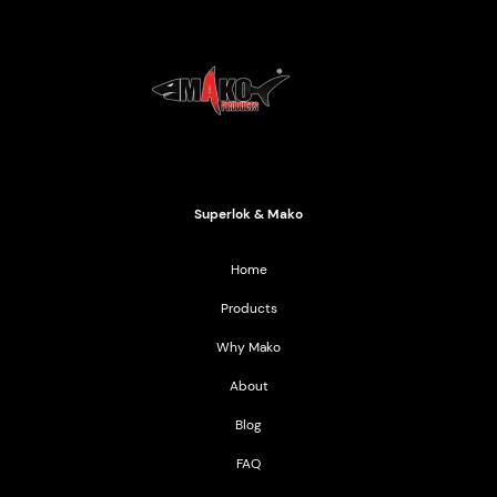
Mako Products
2021 All Rights Reserved
Superlok & Mako
Home
Products
Why Mako
About
Blog
FAQ