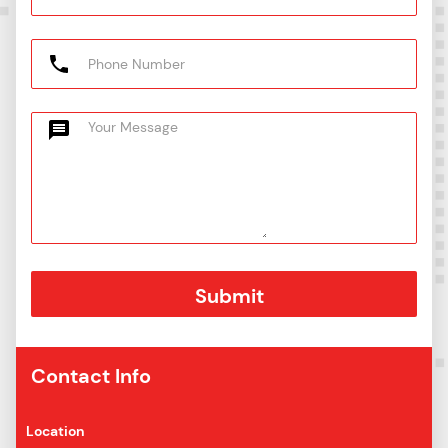
Contact Info
Location