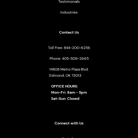
Testimonials
Industries
Contact Us
Toll Free: 844-200-6256
Phone: 405-509-2665
14808 Metro Plaza Blvd.
Edmond, OK 73013
OFFICE HOURS:
Mon-Fri: 8am - 5pm
Sat-Sun: Closed
Connect with Us