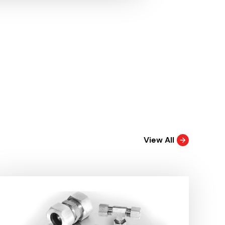
View All