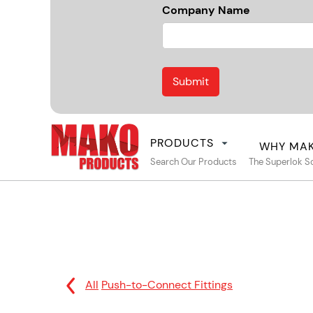
Company Name
PRODUCTS
WHY MA
Search Our Products
The Superlok S
All
Push-to-Connect Fittings