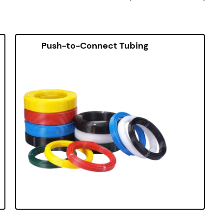
Push-to-Connect Tubing