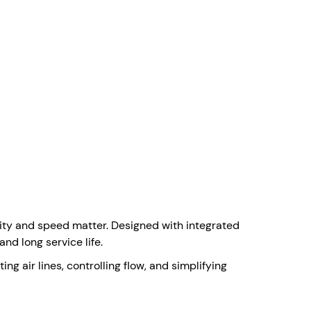
lity and speed matter. Designed with integrated
nd long service life.
ng air lines, controlling flow, and simplifying