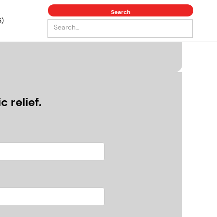
6)
 relief.