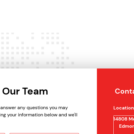
 Our Team
Conta
p answer any questions you may
Location
ing your information below and we'll
14808 Me
Edmon