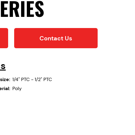
ERIES
Contact Us
cs
size:
1/4" PTC - 1/2" PTC
rial:
Poly