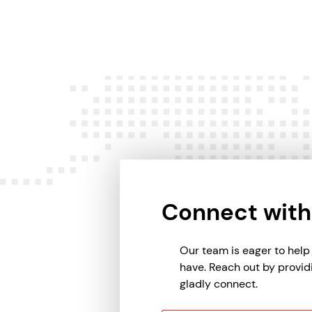
Connect with
Our team is eager to hel
have. Reach out by provid
gladly connect.