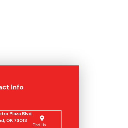
ct Info
tro Plaza Blvd.
d, OK 73013
Find Us