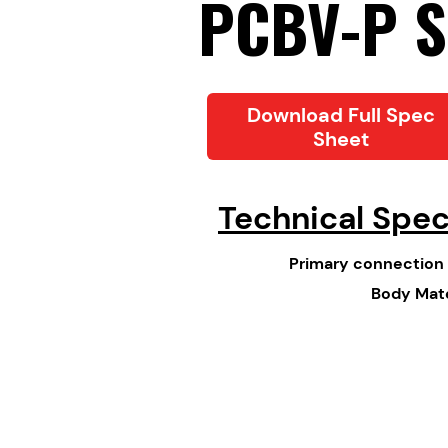
PCBV-P S
Download Full Spec
Sheet
Technical Spe
Primary connection 
Body Mate