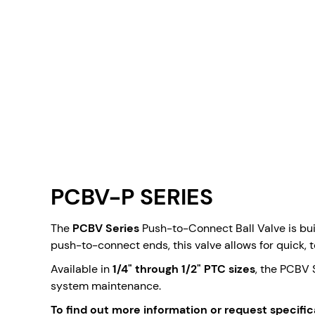
PCBV-P SERIES
The
PCBV Series
Push-to-Connect Ball Valve is buil
push-to-connect ends, this valve allows for quick, t
Available in
1/4" through 1/2" PTC sizes
, the PCBV 
system maintenance.
To find out more information or request specific