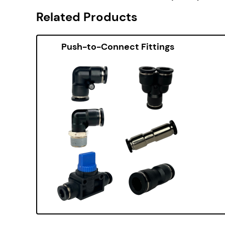
Related Products
Push-to-Connect Fittings