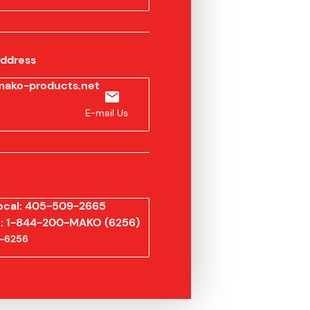
Address
ako-products.net
E-mail Us
ocal: 405-509-2665
ee: 1-844-200-MAKO (6256)
-6256