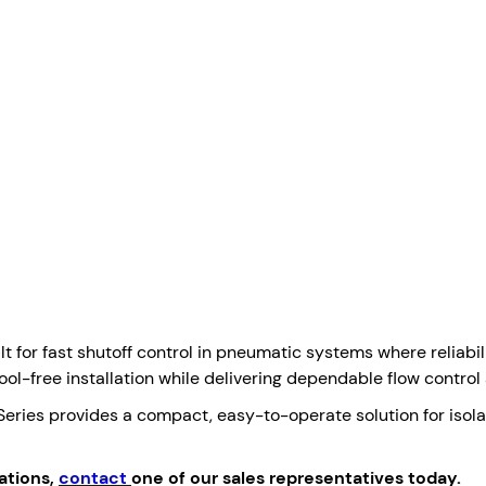
t for fast shutoff control in pneumatic systems where reliabi
ool-free installation while delivering dependable flow control a
Series provides a compact, easy-to-operate solution for isolati
ations,
contact
one of our sales representatives today.