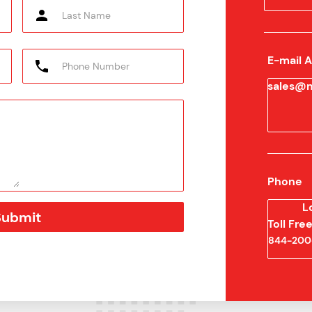
E-mail 
sales@m
Phone
L
Toll Fr
844-200