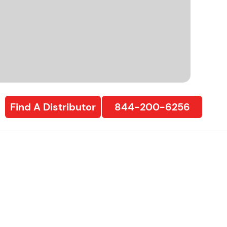
Find A Distributor
844-200-6256