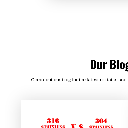
Our Blo
Check out our blog for the latest updates and