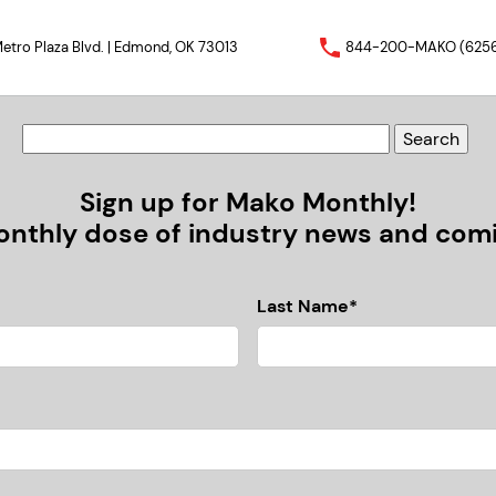
etro Plaza Blvd. | Edmond, OK 73013
844-200-MAKO (625
Sign up for Mako Monthly!
nthly dose of industry news and comic
Last Name*