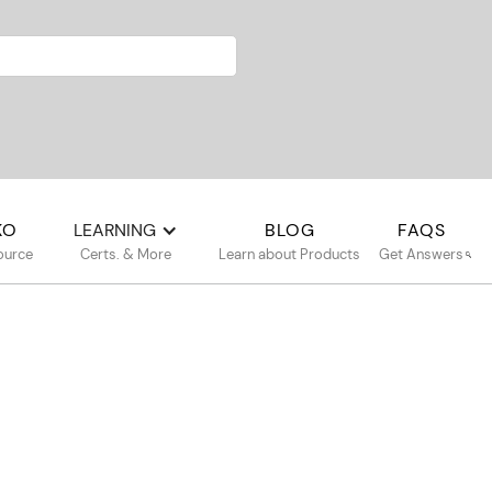
KO
LEARNING
BLOG
FAQS
ource
Certs. & More
Learn about Products
Get Answers