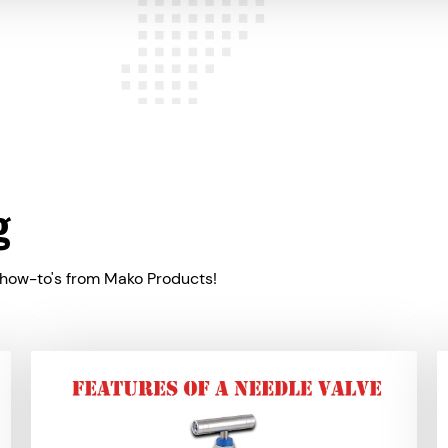
g
 how-to's from Mako Products!