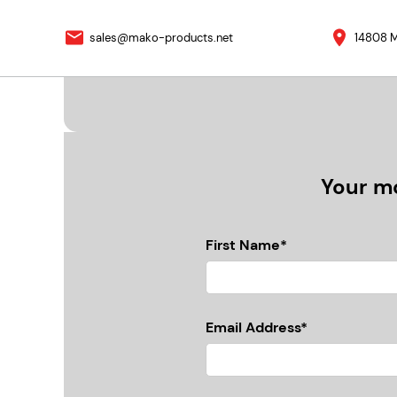
sales@mako-products.net
14808 M
Your mo
First Name*
Email Address*