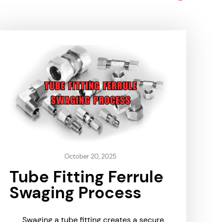
October 20, 2025
Tube Fitting Ferrule
Swaging Process
Swaging a tube fitting creates a secure,