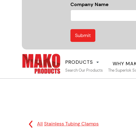
Company Name
PRODUCTS
WHY MA
Search Our Products
The Superlok S
All
Stainless Tubing Clamps