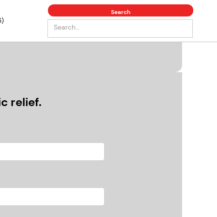
6)
 relief.