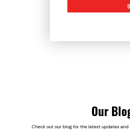
Our Blo
Check out our blog for the latest updates and