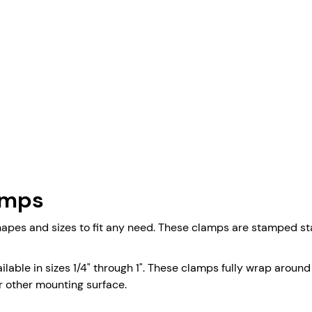
amps
es and sizes to fit any need. These clamps are stamped stai
lable in sizes 1/4" through 1". These clamps fully wrap around
or other mounting surface.