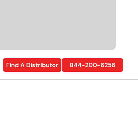
Find A Distributor
844-200-6256