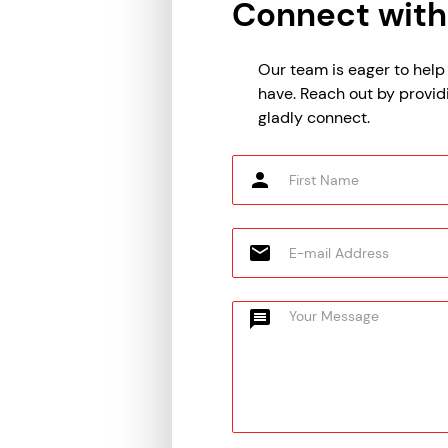
Connect with
Our team is eager to hel
have. Reach out by provid
gladly connect.