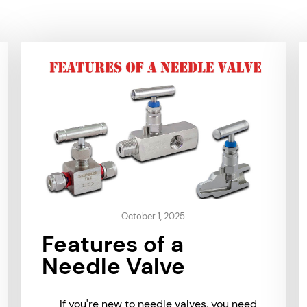
October 1, 2025
Features of a
Needle Valve
If you're new to needle valves, you need