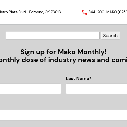
etro Plaza Blvd. | Edmond, OK 73013
844-200-MAKO (625
Sign up for Mako Monthly!
nthly dose of industry news and comic
Last Name*