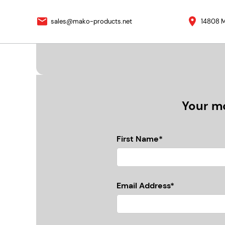
sales@mako-products.net
14808 M
Your mo
First Name*
Email Address*