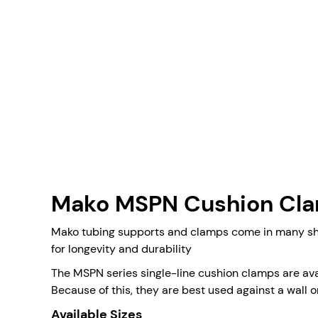
Mako MSPN Cushion Cl
Mako tubing supports and clamps come in many shap
for longevity and durability
The MSPN series single-line cushion clamps are avai
Because of this, they are best used against a wall 
Available Sizes