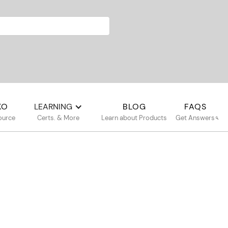
KO
LEARNING
BLOG
FAQS
ource
Certs. & More
Learn about Products
Get Answers