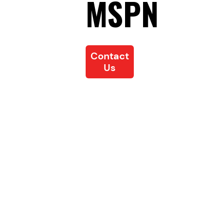
MSPN
Contact
Us