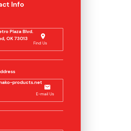
ct Info
tro Plaza Blvd.
d, OK 73013
Find Us
Address
ako-products.net
E-mail Us