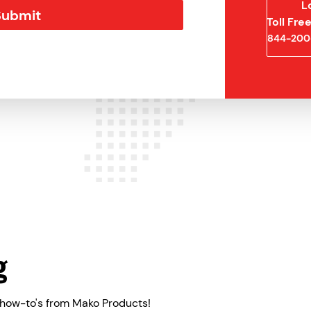
L
Toll Fr
844-200
g
 how-to's from Mako Products!