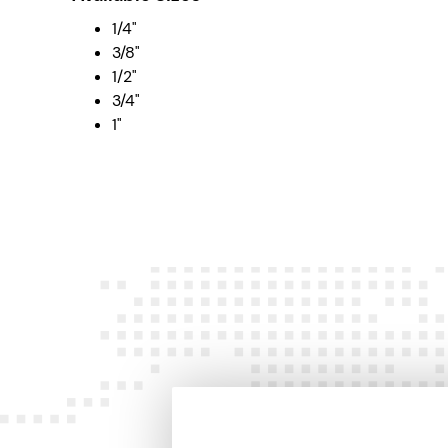
1/4"
3/8"
1/2"
3/4"
1"