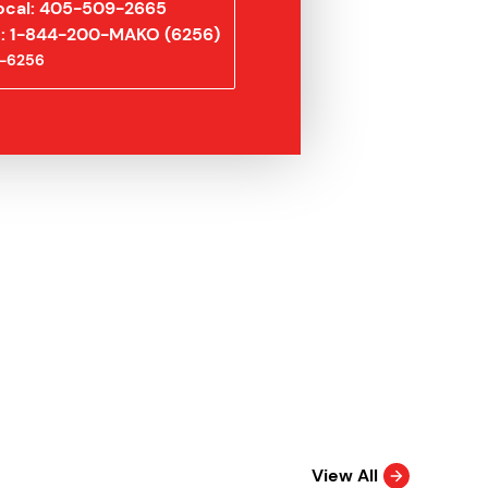
ocal: 405-509-2665
ee: 1-844-200-MAKO (6256)
-6256
View All