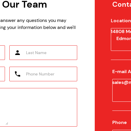
 Our Team
Conta
p answer any questions you may
Location
ing your information below and we'll
14808 Me
Edmon
E-mail 
sales@m
Phone