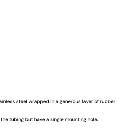
nless steel wrapped in a generous layer of rubber
 the tubing but have a single mounting hole.