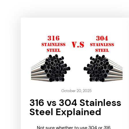
October 20, 2025
316 vs 304 Stainless
Steel Explained
Not sure whether to use 304 or 316