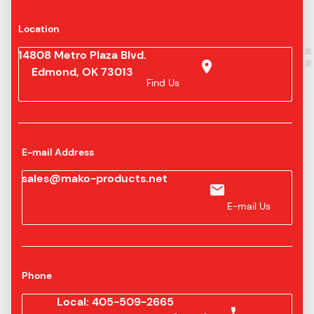
Location
14808 Metro Plaza Blvd.
Edmond, OK 73013
Find Us
E-mail Address
sales@mako-products.net
E-mail Us
Phone
Local: 405-509-2665