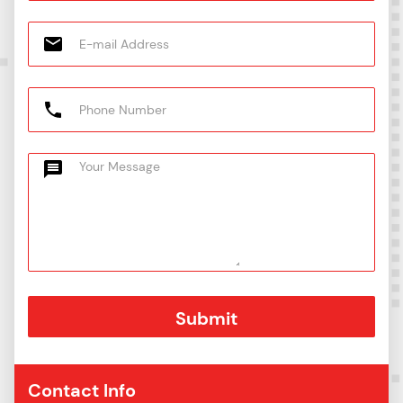
Contact Info