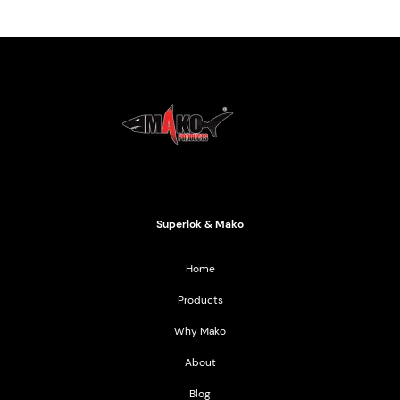
Mako Products
2021 All Rights Reserved
Superlok & Mako
Home
Products
Why Mako
About
Blog