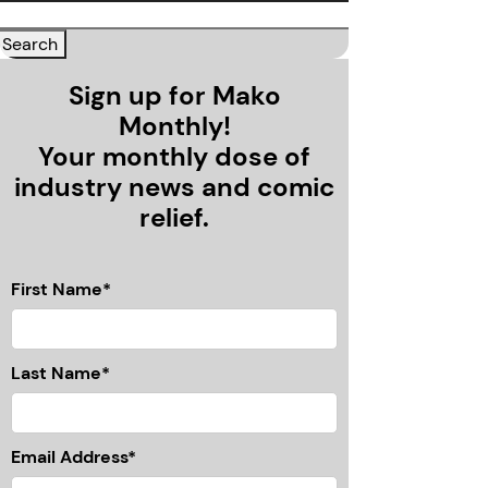
Sign up for Mako
Monthly!
Your monthly dose of
industry news and comic
relief.
First Name*
Last Name*
Email Address*