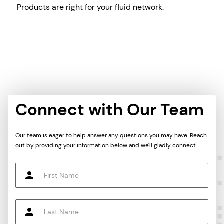
Products are right for your fluid network.
Connect with Our Team
Our team is eager to help answer any questions you may have. Reach
out by providing your information below and we'll gladly connect.