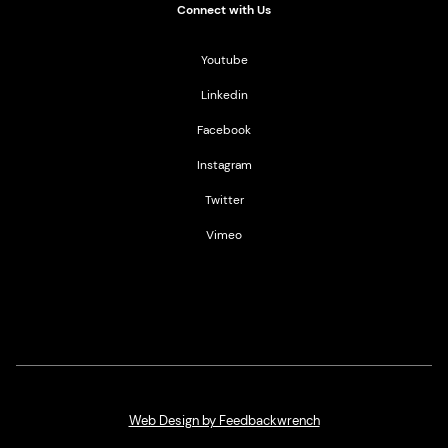
Connect with Us
Youtube
Linkedin
Facebook
Instagram
Twitter
Vimeo
Web Design by Feedbackwrench