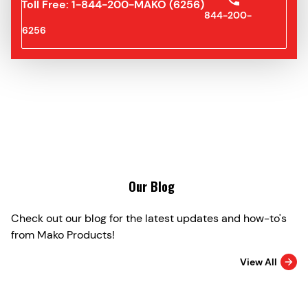
Toll Free: 1-844-200-MAKO (6256)
844-200-
6256
Our Blog
Check out our blog for the latest updates and how-to's
from Mako Products!
View All