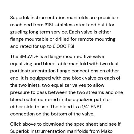
Superlok instrumentation manifolds are precision
machined from 316L stainless steel and built for
grueling long term service. Each valve is either
flange mountable or drilled for remote mounting
and rated for up to 6,000 PSI
The SM5VDF is a flange mounted five valve
equalizing and bleed-able manifold with two dual
port instrumentation flange connections on either
end. It is equipped with one block valve on each of
the two inlets, two equalizer valves to allow
pressure to pass between the two streams and one
bleed outlet centered in the equalizer path for
either side to use. The bleed is a 1/4" FNPT
connection on the bottom of the valve.
Click above to download the spec sheet and see if
Superlok instrumentation manifolds from Mako