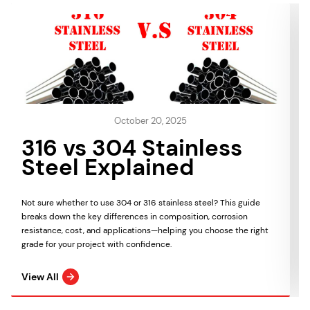
October 20, 2025
316 vs 304 Stainless
Steel Explained
Not sure whether to use 304 or 316 stainless steel? This guide
breaks down the key differences in composition, corrosion
resistance, cost, and applications—helping you choose the right
grade for your project with confidence.
View All