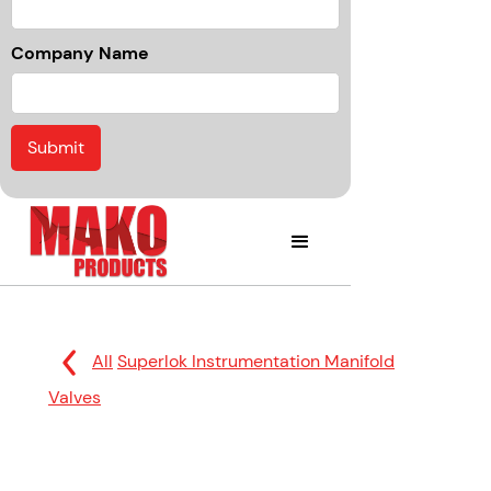
Company Name
All
Superlok Instrumentation Manifold
Valves