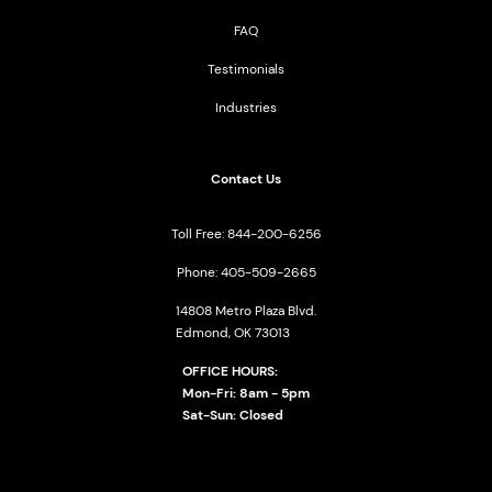
FAQ
Testimonials
Industries
Contact Us
Toll Free: 844-200-6256
Phone: 405-509-2665
14808 Metro Plaza Blvd.
Edmond, OK 73013
OFFICE HOURS:
Mon-Fri: 8am - 5pm
Sat-Sun: Closed