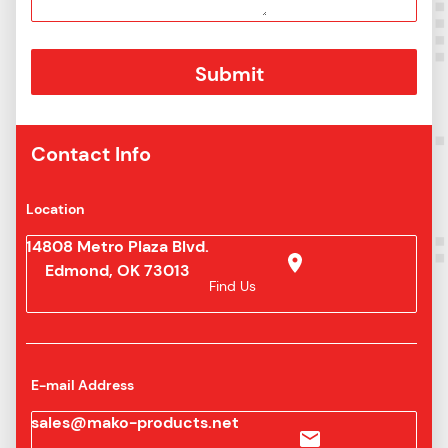
Contact Info
Location
14808 Metro Plaza Blvd.
Edmond, OK 73013
Find Us
E-mail Address
sales@mako-products.net