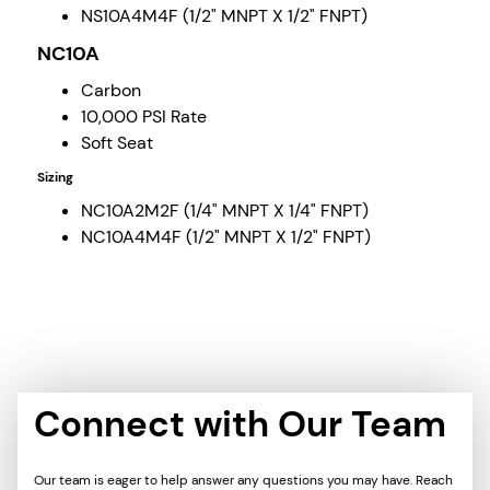
NS10A4M4F (1/2" MNPT X 1/2" FNPT)
NC10A
Carbon
10,000 PSI Rate
Soft Seat
Sizing
NC10A2M2F (1/4" MNPT X 1/4" FNPT)
NC10A4M4F (1/2" MNPT X 1/2" FNPT)
Connect with Our Team
Our team is eager to help answer any questions you may have. Reach