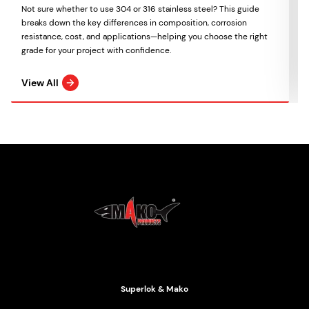
Not sure whether to use 304 or 316 stainless steel? This guide
breaks down the key differences in composition, corrosion
resistance, cost, and applications—helping you choose the right
grade for your project with confidence.
View All
Mako Products
2021 All Rights Reserved
Superlok & Mako