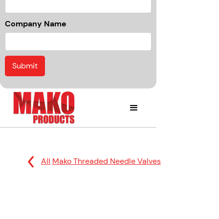
Company Name
All
Mako Threaded Needle Valves