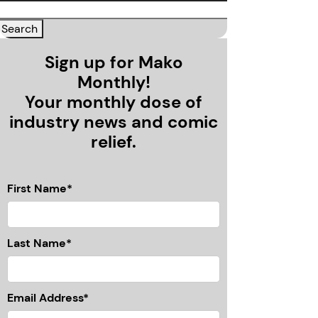
Sign up for Mako
Monthly!
Your monthly dose of
industry news and comic
relief.
First Name*
Last Name*
Email Address*