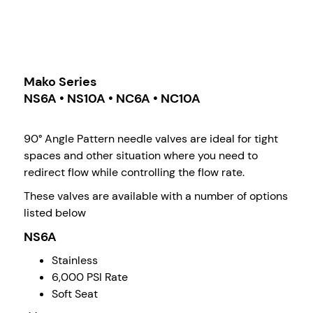
Mako Series
NS6A • NS10A • NC6A • NC10A
90° Angle Pattern needle valves are ideal for tight
spaces and other situation where you need to
redirect flow while controlling the flow rate.
These valves are available with a number of options
listed below
NS6A
Stainless
6,000 PSI Rate
Soft Seat