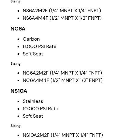
Sizing
NS6A2M2F (1/4" MNPT X 1/4" FNPT)
NS6A4M4F (1/2" MNPT X 1/2" FNPT)
NC6A
Carbon
6,000 PSI Rate
Soft Seat
Sizing
NC6A2M2F (1/4" MNPT X 1/4" FNPT)
NC6A4M4F (1/2" MNPT X 1/2" FNPT)
NS10A
Stainless
10,000 PSI Rate
Soft Seat
Sizing
NS10A2M2F (1/4" MNPT X 1/4" FNPT)