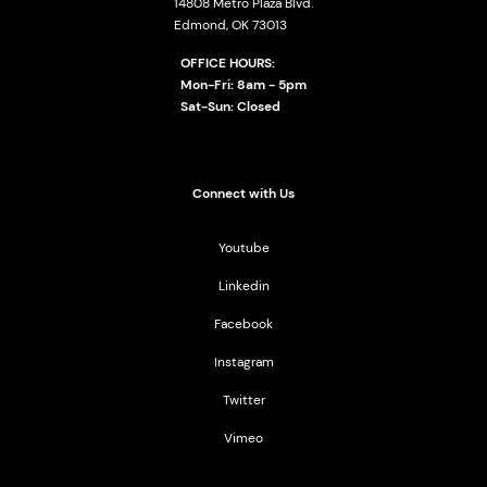
14808 Metro Plaza Blvd.
Edmond, OK 73013
OFFICE HOURS:
Mon-Fri: 8am - 5pm
Sat-Sun: Closed
Connect with Us
Youtube
Linkedin
Facebook
Instagram
Twitter
Vimeo