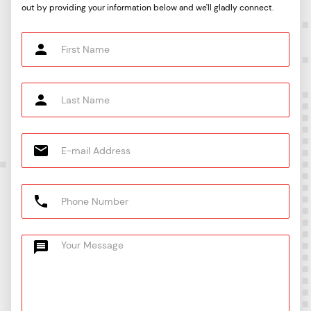
out by providing your information below and we'll gladly connect.