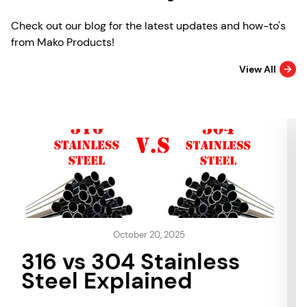
Check out our blog for the latest updates and how-to's
from Mako Products!
View All
October 20, 2025
316 vs 304 Stainless
Steel Explained