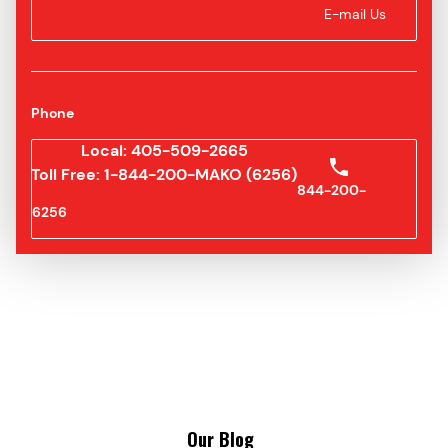
E-mail Us
Phone
Local: 405-509-2665
Toll Free: 1-844-200-MAKO (6256)
844-200-
6256
Our Blog