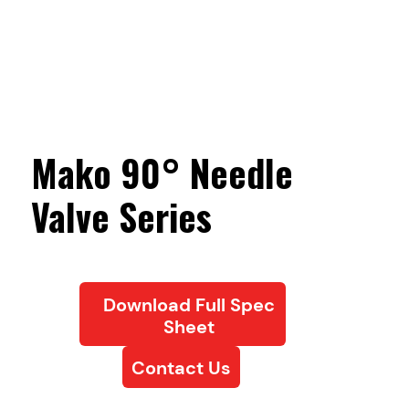
Mako 90° Needle
Valve Series
Download Full Spec
Sheet
Contact Us