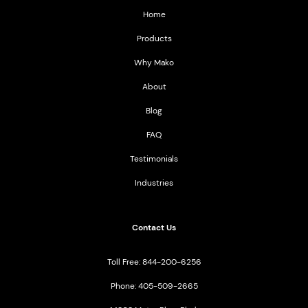
Home
Products
Why Mako
About
Blog
FAQ
Testimonials
Industries
Contact Us
Toll Free: 844-200-6256
Phone: 405-509-2665